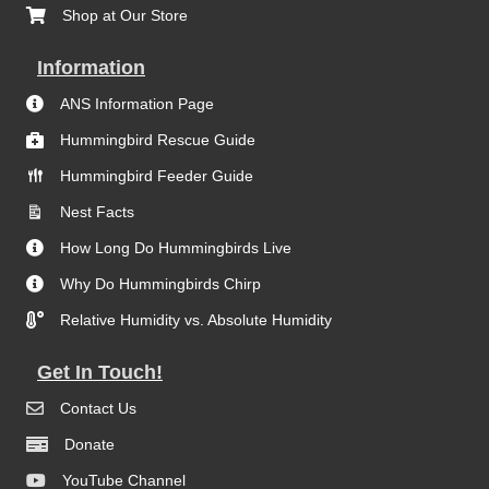
Shop at Our Store
Information
ANS Information Page
Hummingbird Rescue Guide
Hummingbird Feeder Guide
Nest Facts
How Long Do Hummingbirds Live
Why Do Hummingbirds Chirp
Relative Humidity vs. Absolute Humidity
Get In Touch!
Contact Us
Donate
YouTube Channel