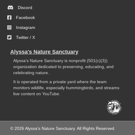
Discord
Facebook
Instagram
Twitter / X
Alyssa's Nature Sanctuary
Alyssa’s Nature Sanctuary is nonprofit (501(c)(3))
organization dedicated to preserving, educating, and
celebrating nature.
It is operated from a private yard where the team
monitors wildlife, especially hummingbirds, and streams
live content on YouTube.
© 2026 Alyssa's Nature Sanctuary. All Rights Reserved.