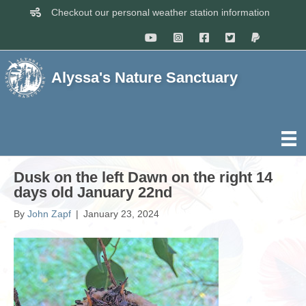
Checkout our personal weather station information
Alyssa's Nature Sanctuary
Dusk on the left Dawn on the right 14
days old January 22nd
By
John Zapf
|
January 23, 2024