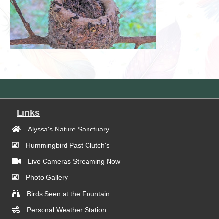
Links
Alyssa's Nature Sanctuary
Hummingbird Past Clutch's
Live Cameras Streaming Now
Photo Gallery
Birds Seen at the Fountain
Personal Weather Station