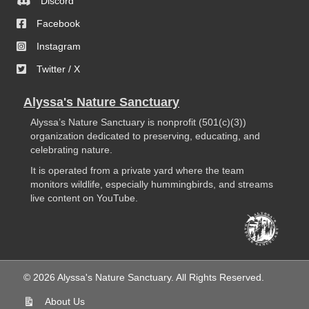
Discord
Facebook
Instagram
Twitter / X
Alyssa's Nature Sanctuary
Alyssa’s Nature Sanctuary is nonprofit (501(c)(3))
organization dedicated to preserving, educating, and
celebrating nature.
It is operated from a private yard where the team
monitors wildlife, especially hummingbirds, and streams
live content on YouTube.
© 2026 Alyssa's Nature Sanctuary. All Rights Reserved.
About Us