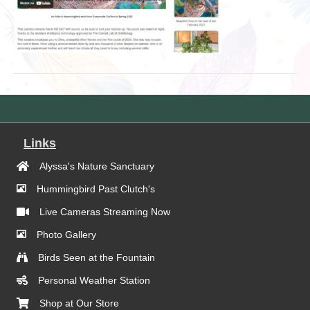
Links
Alyssa's Nature Sanctuary
Hummingbird Past Clutch's
Live Cameras Streaming Now
Photo Gallery
Birds Seen at the Fountain
Personal Weather Station
Shop at Our Store