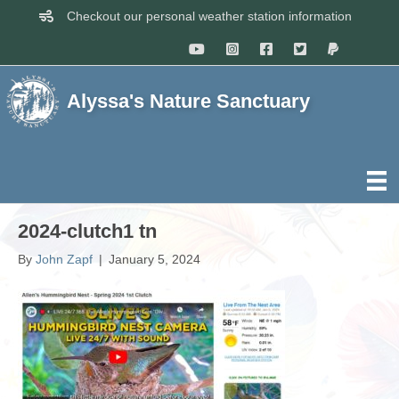
Checkout our personal weather station information
Alyssa's Nature Sanctuary
2024-clutch1 tn
By
John Zapf
|
January 5, 2024