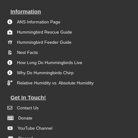
Information
ANS Information Page
Hummingbird Rescue Guide
Hummingbird Feeder Guide
Nest Facts
How Long Do Hummingbirds Live
Why Do Hummingbirds Chirp
Relative Humidity vs. Absolute Humidity
Get In Touch!
Contact Us
Donate
YouTube Channel