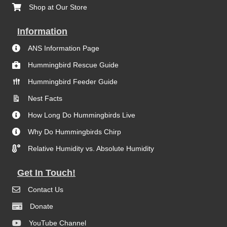
Shop at Our Store
Information
ANS Information Page
Hummingbird Rescue Guide
Hummingbird Feeder Guide
Nest Facts
How Long Do Hummingbirds Live
Why Do Hummingbirds Chirp
Relative Humidity vs. Absolute Humidity
Get In Touch!
Contact Us
Donate
YouTube Channel