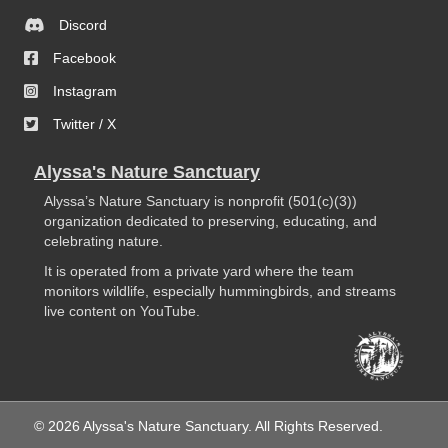
Discord
Facebook
Instagram
Twitter / X
Alyssa's Nature Sanctuary
Alyssa’s Nature Sanctuary is nonprofit (501(c)(3))
organization dedicated to preserving, educating, and
celebrating nature.
It is operated from a private yard where the team
monitors wildlife, especially hummingbirds, and streams
live content on YouTube.
© 2026 Alyssa's Nature Sanctuary. All Rights Reserved.