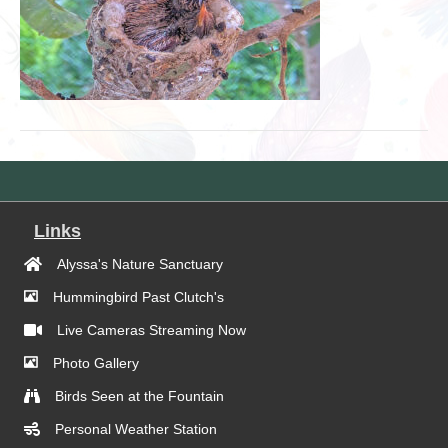
Links
Alyssa's Nature Sanctuary
Hummingbird Past Clutch's
Live Cameras Streaming Now
Photo Gallery
Birds Seen at the Fountain
Personal Weather Station