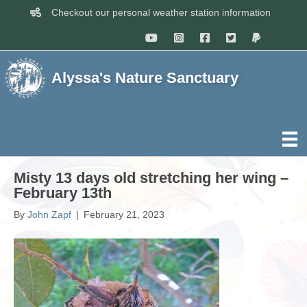
Checkout our personal weather station information
Alyssa's Nature Sanctuary
Misty 13 days old stretching her wing –
February 13th
By
John Zapf
|
February 21, 2023