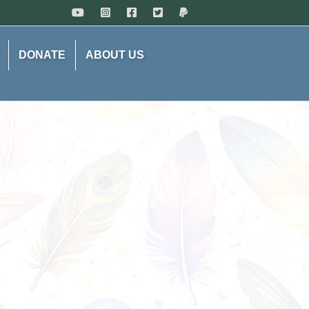
DONATE
ABOUT US