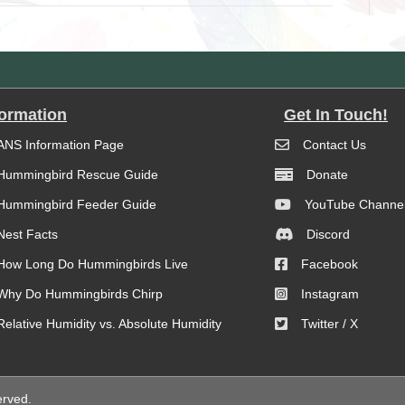
formation
Get In Touch!
ANS Information Page
Contact Us
Hummingbird Rescue Guide
Donate
Hummingbird Feeder Guide
YouTube Channe
Nest Facts
Discord
How Long Do Hummingbirds Live
Facebook
Why Do Hummingbirds Chirp
Instagram
Relative Humidity vs. Absolute Humidity
Twitter / X
erved.