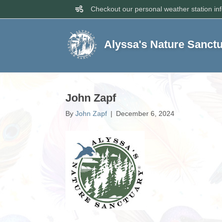
Checkout our personal weather station in
Alyssa's Nature Sanct
John Zapf
By
John Zapf
|
December 6, 2024