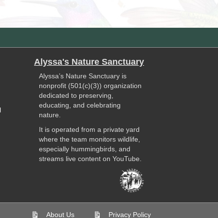
Alyssa's Nature Sanctuary
Alyssa’s Nature Sanctuary is
nonprofit (501(c)(3)) organization
dedicated to preserving,
educating, and celebrating
l
nature.
It is operated from a private yard
where the team monitors wildlife,
especially hummingbirds, and
streams live content on YouTube.
About Us
Privacy Policy