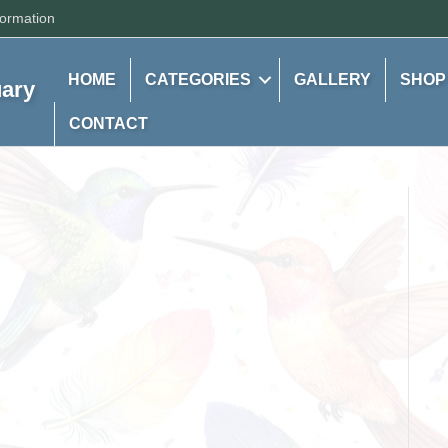
formation
HOME
CATEGORIES
GALLERY
SHOP
uary
CONTACT