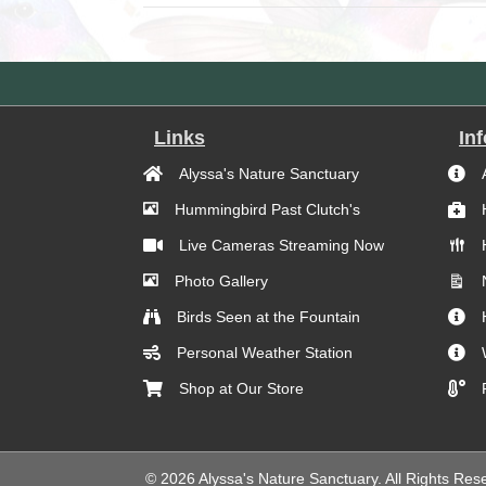
Links
In
Alyssa's Nature Sanctuary
Hummingbird Past Clutch's
Live Cameras Streaming Now
Photo Gallery
Birds Seen at the Fountain
Personal Weather Station
Shop at Our Store
© 2026 Alyssa's Nature Sanctuary. All Rights Res