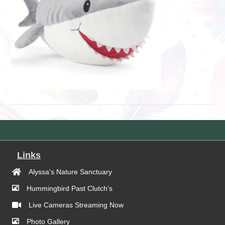
Links
Alyssa's Nature Sanctuary
Hummingbird Past Clutch's
Live Cameras Streaming Now
Photo Gallery