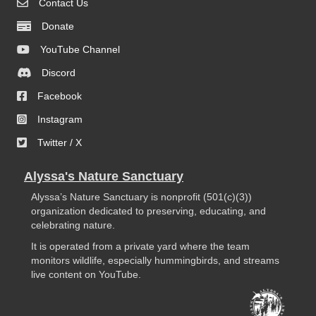
Contact Us
Donate
YouTube Channel
Discord
Facebook
Instagram
Twitter / X
Alyssa's Nature Sanctuary
Alyssa’s Nature Sanctuary is nonprofit (501(c)(3))
organization dedicated to preserving, educating, and
celebrating nature.
It is operated from a private yard where the team
monitors wildlife, especially hummingbirds, and streams
live content on YouTube.