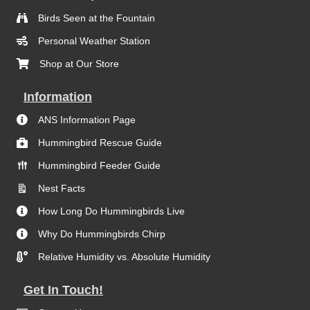
Birds Seen at the Fountain
Personal Weather Station
Shop at Our Store
Information
ANS Information Page
Hummingbird Rescue Guide
Hummingbird Feeder Guide
Nest Facts
How Long Do Hummingbirds Live
Why Do Hummingbirds Chirp
Relative Humidity vs. Absolute Humidity
Get In Touch!