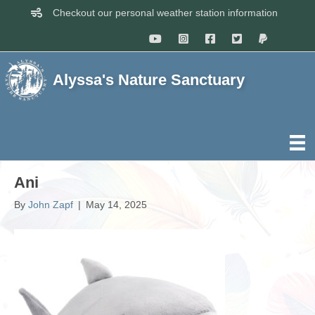
Checkout our personal weather station information
Alyssa's Nature Sanctuary
Ani
By
John Zapf
|
May 14, 2025