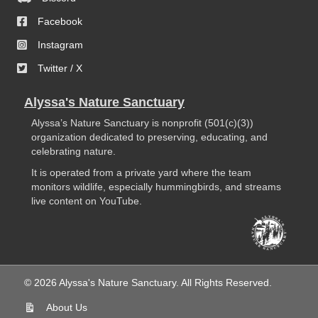
Facebook
Instagram
Twitter / X
Alyssa's Nature Sanctuary
Alyssa’s Nature Sanctuary is nonprofit (501(c)(3))
organization dedicated to preserving, educating, and
celebrating nature.
It is operated from a private yard where the team
monitors wildlife, especially hummingbirds, and streams
live content on YouTube.
© 2026 Alyssa's Nature Sanctuary. All Rights Reserved.
About Us