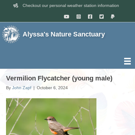
Checkout our personal weather station information
Alyssa's Nature Sanctuary
Vermilion Flycatcher (young male)
By
John Zapf
|
October 6, 2024