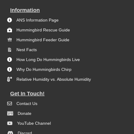
Information
ANS Information Page
Hummingbird Rescue Guide
Hummingbird Feeder Guide
Nest Facts
How Long Do Hummingbirds Live
Why Do Hummingbirds Chirp
Relative Humidity vs. Absolute Humidity
Get In Touch!
Contact Us
Donate
YouTube Channel
Discord