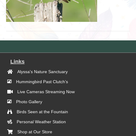
Links
Alyssa's Nature Sanctuary
Hummingbird Past Clutch's
Live Cameras Streaming Now
Photo Gallery
Birds Seen at the Fountain
Personal Weather Station
Shop at Our Store