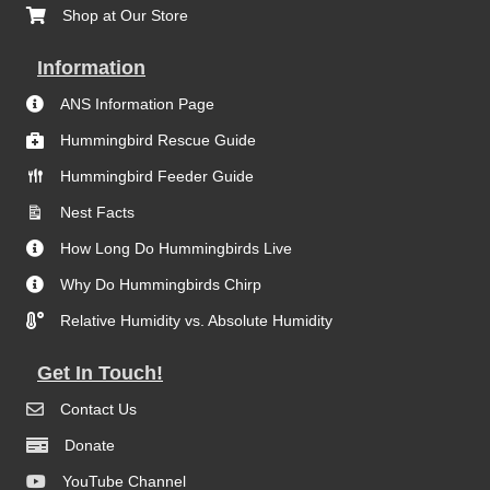
Shop at Our Store
Information
ANS Information Page
Hummingbird Rescue Guide
Hummingbird Feeder Guide
Nest Facts
How Long Do Hummingbirds Live
Why Do Hummingbirds Chirp
Relative Humidity vs. Absolute Humidity
Get In Touch!
Contact Us
Donate
YouTube Channel