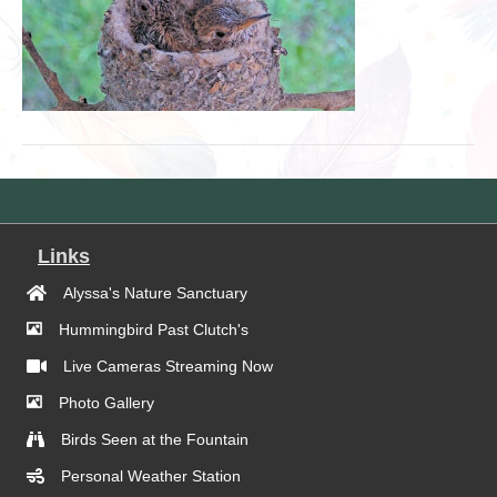
Links
Alyssa's Nature Sanctuary
Hummingbird Past Clutch's
Live Cameras Streaming Now
Photo Gallery
Birds Seen at the Fountain
Personal Weather Station