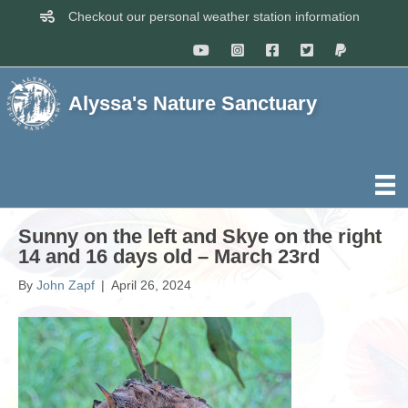
Checkout our personal weather station information
Alyssa's Nature Sanctuary
Sunny on the left and Skye on the right
14 and 16 days old – March 23rd
By
John Zapf
|
April 26, 2024