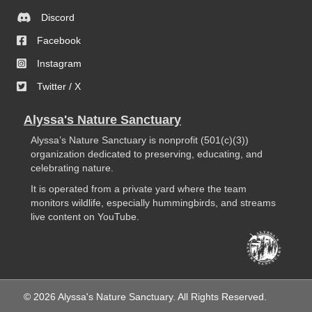
Discord
Facebook
Instagram
Twitter / X
Alyssa's Nature Sanctuary
Alyssa’s Nature Sanctuary is nonprofit (501(c)(3))
organization dedicated to preserving, educating, and
celebrating nature.
It is operated from a private yard where the team
monitors wildlife, especially hummingbirds, and streams
live content on YouTube.
© 2026 Alyssa's Nature Sanctuary. All Rights Reserved.