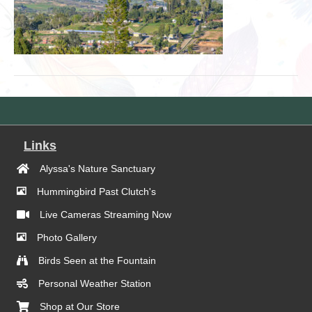
Links
Alyssa's Nature Sanctuary
Hummingbird Past Clutch's
Live Cameras Streaming Now
Photo Gallery
Birds Seen at the Fountain
Personal Weather Station
Shop at Our Store