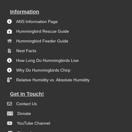
Information
ANS Information Page
Hummingbird Rescue Guide
Hummingbird Feeder Guide
Nest Facts
How Long Do Hummingbirds Live
Why Do Hummingbirds Chirp
Relative Humidity vs. Absolute Humidity
Get In Touch!
Contact Us
Donate
YouTube Channel