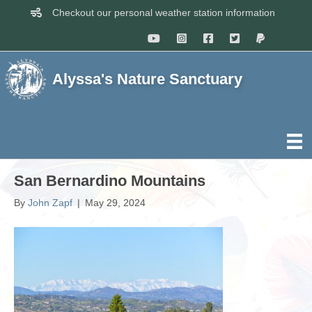
Checkout our personal weather station information
Alyssa's Nature Sanctuary
San Bernardino Mountains
By
John Zapf
|
May 29, 2024