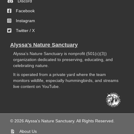
Discord
Facebook
Instagram
Twitter / X
Alyssa's Nature Sanctuary
Alyssa’s Nature Sanctuary is nonprofit (501(c)(3))
organization dedicated to preserving, educating, and
celebrating nature.
It is operated from a private yard where the team
monitors wildlife, especially hummingbirds, and streams
live content on YouTube.
© 2026 Alyssa's Nature Sanctuary. All Rights Reserved.
About Us