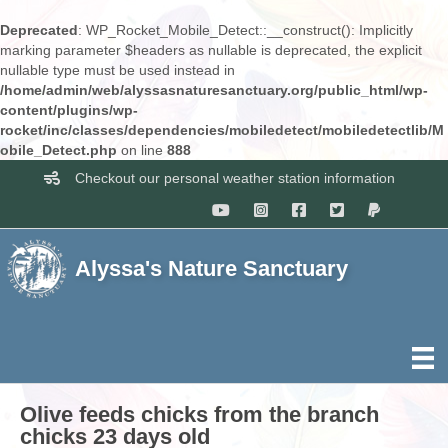
Deprecated
: WP_Rocket_Mobile_Detect::__construct(): Implicitly
marking parameter $headers as nullable is deprecated, the explicit
nullable type must be used instead in
/home/admin/web/alyssasnaturesanctuary.org/public_html/wp-
content/plugins/wp-
rocket/inc/classes/dependencies/mobiledetect/mobiledetectlib/M
obile_Detect.php
on line
888
Checkout our personal weather station information
Alyssa's Nature Sanctuary
Olive feeds chicks from the branch
chicks 23 days old