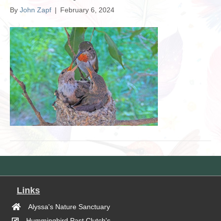
By
John Zapf
|
February 6, 2024
Links
Alyssa's Nature Sanctuary
Hummingbird Past Clutch's