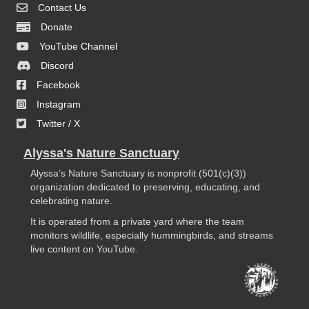
Contact Us
Donate
YouTube Channel
Discord
Facebook
Instagram
Twitter / X
Alyssa's Nature Sanctuary
Alyssa’s Nature Sanctuary is nonprofit (501(c)(3))
organization dedicated to preserving, educating, and
celebrating nature.
It is operated from a private yard where the team
monitors wildlife, especially hummingbirds, and streams
live content on YouTube.