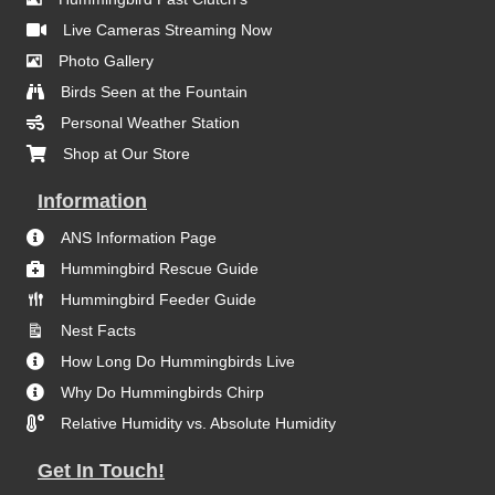
Live Cameras Streaming Now
Photo Gallery
Birds Seen at the Fountain
Personal Weather Station
Shop at Our Store
Information
ANS Information Page
Hummingbird Rescue Guide
Hummingbird Feeder Guide
Nest Facts
How Long Do Hummingbirds Live
Why Do Hummingbirds Chirp
Relative Humidity vs. Absolute Humidity
Get In Touch!