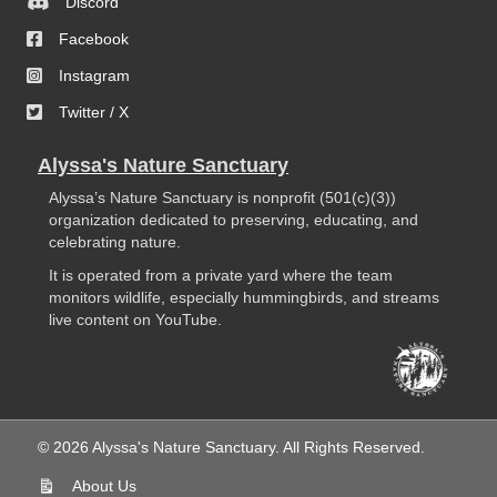
Discord
Facebook
Instagram
Twitter / X
Alyssa's Nature Sanctuary
Alyssa’s Nature Sanctuary is nonprofit (501(c)(3))
organization dedicated to preserving, educating, and
celebrating nature.
It is operated from a private yard where the team
monitors wildlife, especially hummingbirds, and streams
live content on YouTube.
© 2026 Alyssa's Nature Sanctuary. All Rights Reserved.
About Us