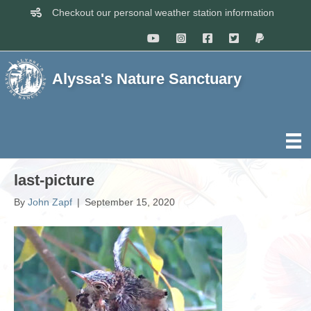
Checkout our personal weather station information
Alyssa's Nature Sanctuary
last-picture
By
John Zapf
|
September 15, 2020