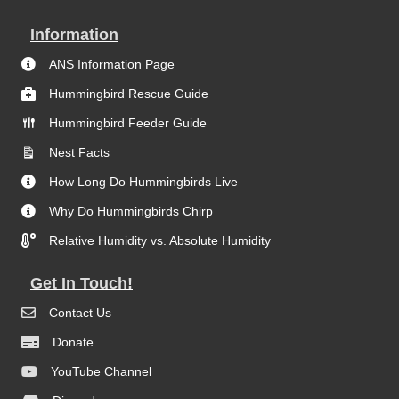
Information
ANS Information Page
Hummingbird Rescue Guide
Hummingbird Feeder Guide
Nest Facts
How Long Do Hummingbirds Live
Why Do Hummingbirds Chirp
Relative Humidity vs. Absolute Humidity
Get In Touch!
Contact Us
Donate
YouTube Channel