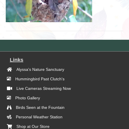
Links
Alyssa's Nature Sanctuary
Hummingbird Past Clutch's
Live Cameras Streaming Now
Photo Gallery
Birds Seen at the Fountain
Personal Weather Station
Shop at Our Store