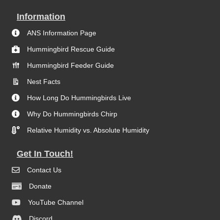
Information
ANS Information Page
Hummingbird Rescue Guide
Hummingbird Feeder Guide
Nest Facts
How Long Do Hummingbirds Live
Why Do Hummingbirds Chirp
Relative Humidity vs. Absolute Humidity
Get In Touch!
Contact Us
Donate
YouTube Channel
Discord