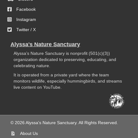
Facebook
Instagram
Twitter / X
Alyssa's Nature Sanctuary
Alyssa’s Nature Sanctuary is nonprofit (501(c)(3))
organization dedicated to preserving, educating, and
celebrating nature.
It is operated from a private yard where the team
monitors wildlife, especially hummingbirds, and streams
live content on YouTube.
© 2026 Alyssa's Nature Sanctuary. All Rights Reserved.
About Us