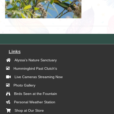
Links
Alyssa's Nature Sanctuary
Hummingbird Past Clutch's
Live Cameras Streaming Now
Photo Gallery
Birds Seen at the Fountain
Personal Weather Station
Shop at Our Store