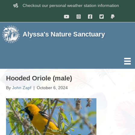
Checkout our personal weather station information
Alyssa's Nature Sanctuary
Hooded Oriole (male)
By
John Zapf
|
October 6, 2024