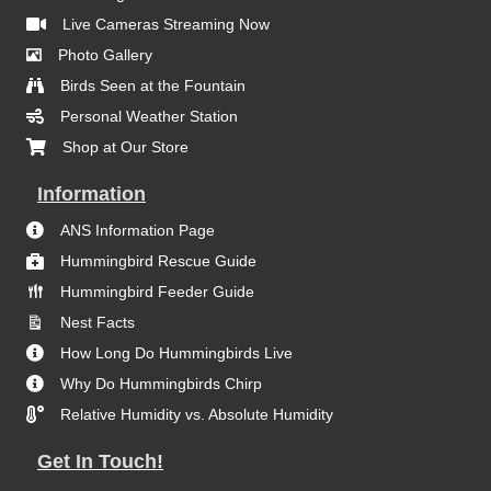
Live Cameras Streaming Now
Photo Gallery
Birds Seen at the Fountain
Personal Weather Station
Shop at Our Store
Information
ANS Information Page
Hummingbird Rescue Guide
Hummingbird Feeder Guide
Nest Facts
How Long Do Hummingbirds Live
Why Do Hummingbirds Chirp
Relative Humidity vs. Absolute Humidity
Get In Touch!