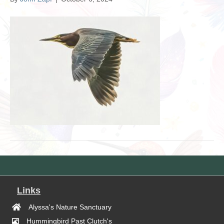
Links
Alyssa's Nature Sanctuary
Hummingbird Past Clutch's