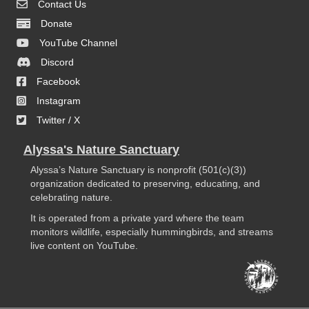
Contact Us
Donate
YouTube Channel
Discord
Facebook
Instagram
Twitter / X
Alyssa's Nature Sanctuary
Alyssa’s Nature Sanctuary is nonprofit (501(c)(3))
organization dedicated to preserving, educating, and
celebrating nature.
It is operated from a private yard where the team
monitors wildlife, especially hummingbirds, and streams
live content on YouTube.