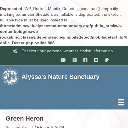
Deprecated
: WP_Rocket_Mobile_Detect::__construct(): Implicitly
marking parameter $headers as nullable is deprecated, the explicit
nullable type must be used instead in
/home/admin/web/alyssasnaturesanctuary.org/public_html/wp-
content/plugins/wp-
rocket/inc/classes/dependencies/mobiledetect/mobiledetectlib/M
obile_Detect.php
on line
888
Checkout our personal weather station information
Alyssa's Nature Sanctuary
Green Heron
By
John Zapf
|
October 6, 2024