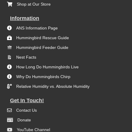
Shop at Our Store
Information
ANS Information Page
Hummingbird Rescue Guide
Hummingbird Feeder Guide
Nest Facts
How Long Do Hummingbirds Live
Why Do Hummingbirds Chirp
Relative Humidity vs. Absolute Humidity
Get In Touch!
Contact Us
Donate
YouTube Channel