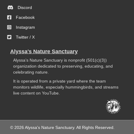
Discord
Facebook
Instagram
Twitter / X
Alyssa's Nature Sanctuary
Alyssa’s Nature Sanctuary is nonprofit (501(c)(3))
organization dedicated to preserving, educating, and
celebrating nature.
It is operated from a private yard where the team
monitors wildlife, especially hummingbirds, and streams
live content on YouTube.
© 2026 Alyssa's Nature Sanctuary. All Rights Reserved.