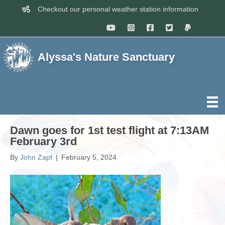
Checkout our personal weather station information
Alyssa's Nature Sanctuary
Dawn goes for 1st test flight at 7:13AM
February 3rd
By
John Zapf
|
February 5, 2024