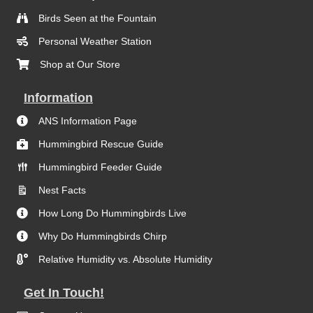
Birds Seen at the Fountain
Personal Weather Station
Shop at Our Store
Information
ANS Information Page
Hummingbird Rescue Guide
Hummingbird Feeder Guide
Nest Facts
How Long Do Hummingbirds Live
Why Do Hummingbirds Chirp
Relative Humidity vs. Absolute Humidity
Get In Touch!