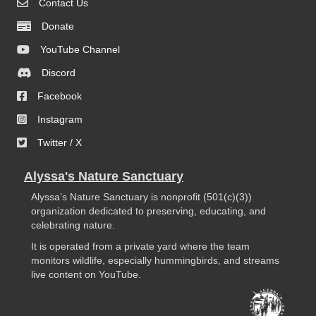
Contact Us
Donate
YouTube Channel
Discord
Facebook
Instagram
Twitter / X
Alyssa's Nature Sanctuary
Alyssa’s Nature Sanctuary is nonprofit (501(c)(3))
organization dedicated to preserving, educating, and
celebrating nature.
It is operated from a private yard where the team
monitors wildlife, especially hummingbirds, and streams
live content on YouTube.