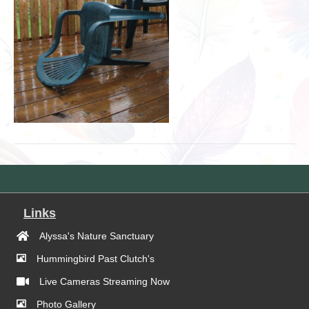
Links
Alyssa's Nature Sanctuary
Hummingbird Past Clutch's
Live Cameras Streaming Now
Photo Gallery