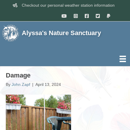
Checkout our personal weather station information
Alyssa's Nature Sanctuary
Damage
By
John Zapf
|
April 13, 2024