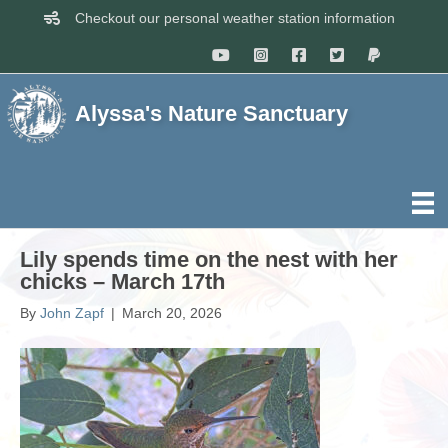
Checkout our personal weather station information
Alyssa's Nature Sanctuary
Lily spends time on the nest with her
chicks – March 17th
By
John Zapf
|
March 20, 2026