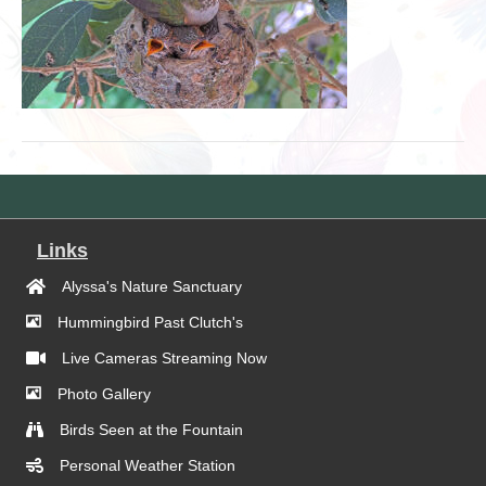
Links
Alyssa's Nature Sanctuary
Hummingbird Past Clutch's
Live Cameras Streaming Now
Photo Gallery
Birds Seen at the Fountain
Personal Weather Station