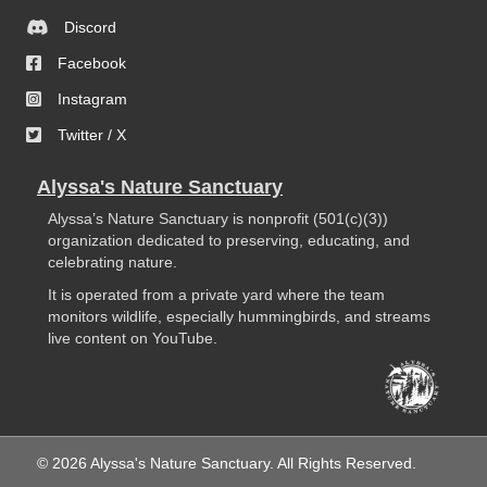
Discord
Facebook
Instagram
Twitter / X
Alyssa's Nature Sanctuary
Alyssa’s Nature Sanctuary is nonprofit (501(c)(3))
organization dedicated to preserving, educating, and
celebrating nature.
It is operated from a private yard where the team
monitors wildlife, especially hummingbirds, and streams
live content on YouTube.
© 2026 Alyssa's Nature Sanctuary. All Rights Reserved.