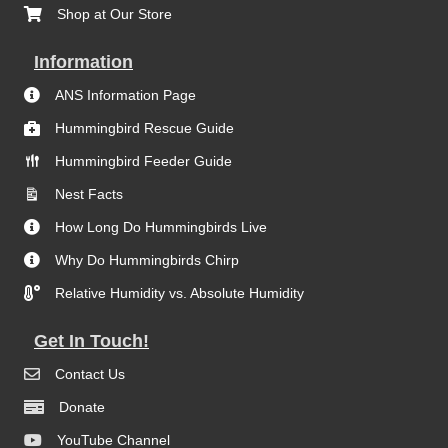
Shop at Our Store
Information
ANS Information Page
Hummingbird Rescue Guide
Hummingbird Feeder Guide
Nest Facts
How Long Do Hummingbirds Live
Why Do Hummingbirds Chirp
Relative Humidity vs. Absolute Humidity
Get In Touch!
Contact Us
Donate
YouTube Channel