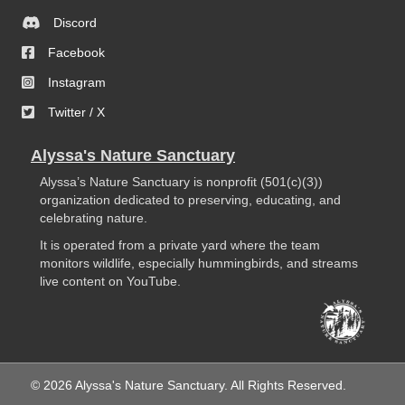
Discord
Facebook
Instagram
Twitter / X
Alyssa's Nature Sanctuary
Alyssa’s Nature Sanctuary is nonprofit (501(c)(3))
organization dedicated to preserving, educating, and
celebrating nature.
It is operated from a private yard where the team
monitors wildlife, especially hummingbirds, and streams
live content on YouTube.
© 2026 Alyssa's Nature Sanctuary. All Rights Reserved.