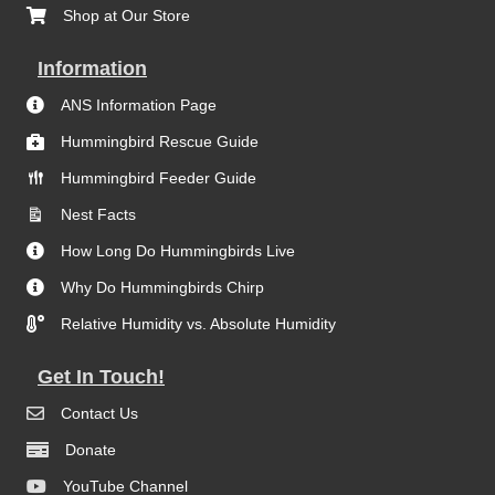
Shop at Our Store
Information
ANS Information Page
Hummingbird Rescue Guide
Hummingbird Feeder Guide
Nest Facts
How Long Do Hummingbirds Live
Why Do Hummingbirds Chirp
Relative Humidity vs. Absolute Humidity
Get In Touch!
Contact Us
Donate
YouTube Channel