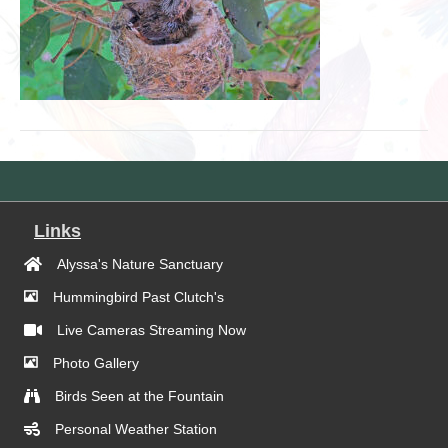
Links
Alyssa's Nature Sanctuary
Hummingbird Past Clutch's
Live Cameras Streaming Now
Photo Gallery
Birds Seen at the Fountain
Personal Weather Station