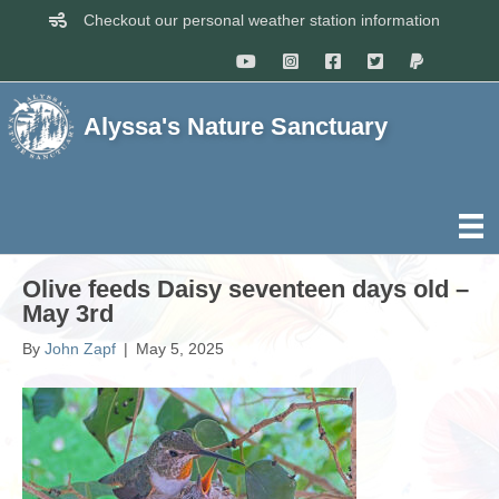
Checkout our personal weather station information
Alyssa's Nature Sanctuary
Olive feeds Daisy seventeen days old –
May 3rd
By
John Zapf
|
May 5, 2025