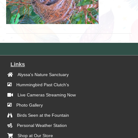
Links
Alyssa's Nature Sanctuary
Hummingbird Past Clutch's
Live Cameras Streaming Now
Photo Gallery
Birds Seen at the Fountain
Personal Weather Station
Shop at Our Store