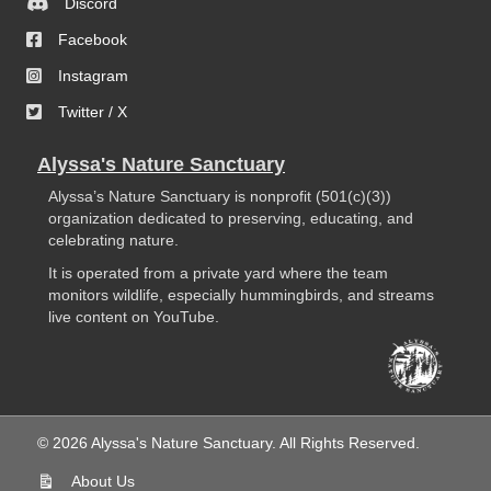
Discord
Facebook
Instagram
Twitter / X
Alyssa's Nature Sanctuary
Alyssa’s Nature Sanctuary is nonprofit (501(c)(3))
organization dedicated to preserving, educating, and
celebrating nature.
It is operated from a private yard where the team
monitors wildlife, especially hummingbirds, and streams
live content on YouTube.
© 2026 Alyssa's Nature Sanctuary. All Rights Reserved.
About Us