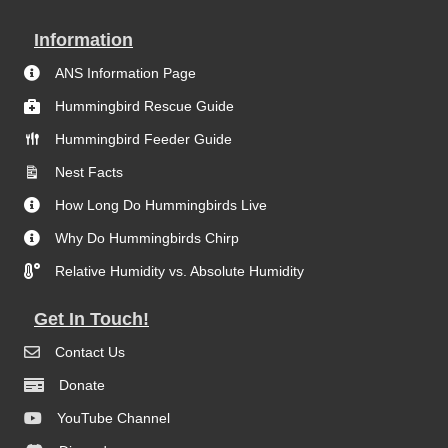
Information
ANS Information Page
Hummingbird Rescue Guide
Hummingbird Feeder Guide
Nest Facts
How Long Do Hummingbirds Live
Why Do Hummingbirds Chirp
Relative Humidity vs. Absolute Humidity
Get In Touch!
Contact Us
Donate
YouTube Channel