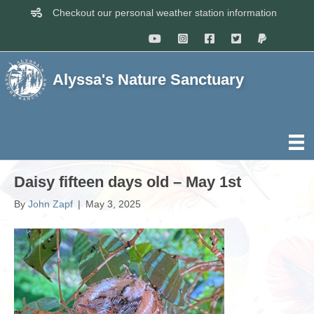
Checkout our personal weather station information
Alyssa's Nature Sanctuary
Daisy fifteen days old – May 1st
By
John Zapf
|
May 3, 2025