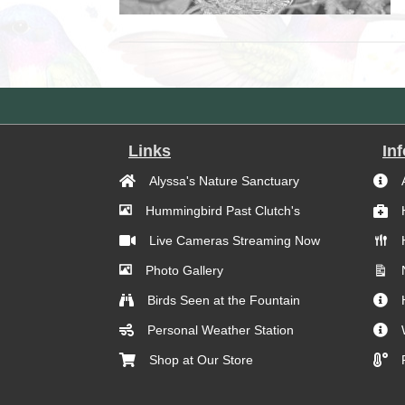
Links
In
Alyssa's Nature Sanctuary
Hummingbird Past Clutch's
Live Cameras Streaming Now
Photo Gallery
Birds Seen at the Fountain
Personal Weather Station
Shop at Our Store