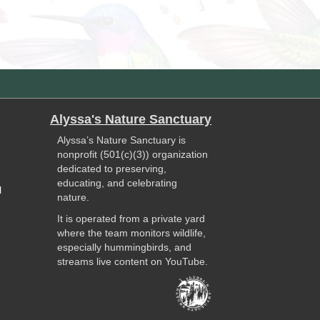
Alyssa's Nature Sanctuary
Alyssa’s Nature Sanctuary is
nonprofit (501(c)(3)) organization
dedicated to preserving,
educating, and celebrating
l
nature.
It is operated from a private yard
where the team monitors wildlife,
especially hummingbirds, and
streams live content on YouTube.