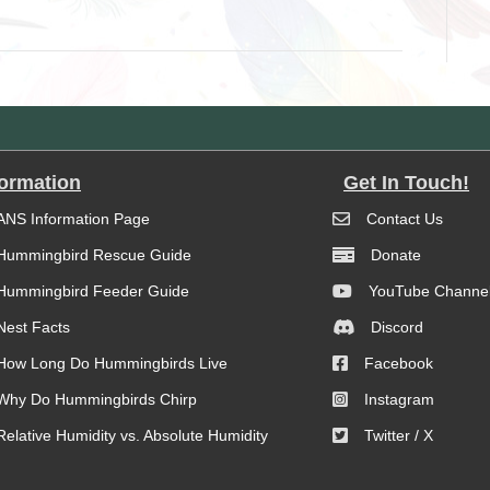
formation
Get In Touch!
ANS Information Page
Contact Us
Hummingbird Rescue Guide
Donate
Hummingbird Feeder Guide
YouTube Channe
Nest Facts
Discord
How Long Do Hummingbirds Live
Facebook
Why Do Hummingbirds Chirp
Instagram
Relative Humidity vs. Absolute Humidity
Twitter / X