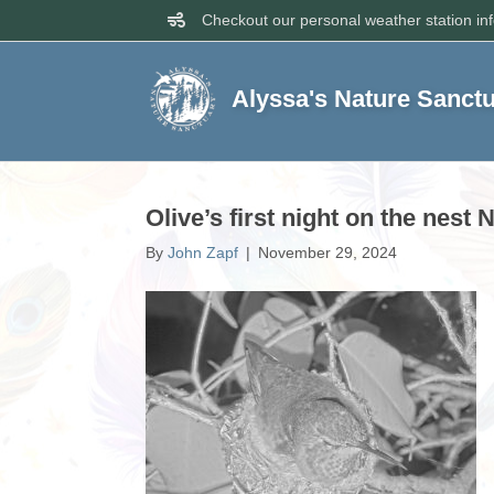
Checkout our personal weather station in
Alyssa's Nature Sanct
Olive’s first night on the nest
By
John Zapf
|
November 29, 2024