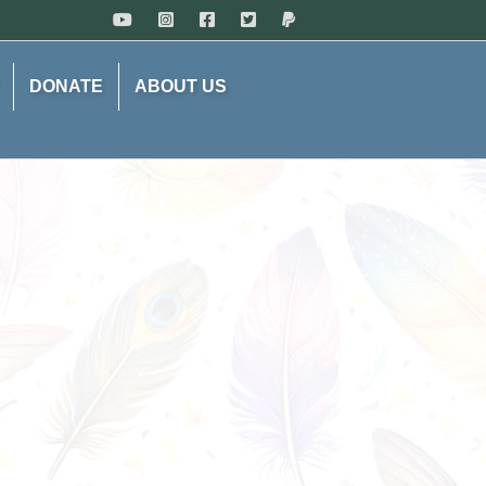
DONATE
ABOUT US