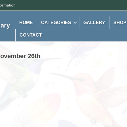
formation
HOME
CATEGORIES
GALLERY
SHOP
uary
CONTACT
 November 26th