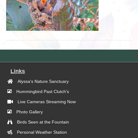
Links
Alyssa's Nature Sanctuary
Hummingbird Past Clutch's
Live Cameras Streaming Now
Photo Gallery
Birds Seen at the Fountain
Personal Weather Station