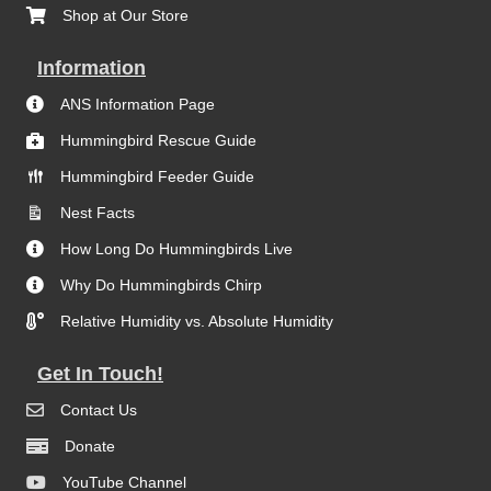
Shop at Our Store
Information
ANS Information Page
Hummingbird Rescue Guide
Hummingbird Feeder Guide
Nest Facts
How Long Do Hummingbirds Live
Why Do Hummingbirds Chirp
Relative Humidity vs. Absolute Humidity
Get In Touch!
Contact Us
Donate
YouTube Channel