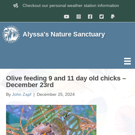
Checkout our personal weather station information
Alyssa's Nature Sanctuary
Olive feeding 9 and 11 day old chicks –
December 23rd
By
John Zapf
|
December 25, 2024