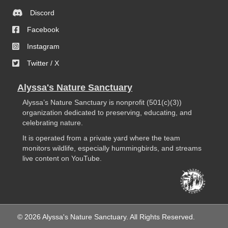
Discord
Facebook
Instagram
Twitter / X
Alyssa's Nature Sanctuary
Alyssa’s Nature Sanctuary is nonprofit (501(c)(3))
organization dedicated to preserving, educating, and
celebrating nature.
It is operated from a private yard where the team
monitors wildlife, especially hummingbirds, and streams
live content on YouTube.
© 2026 Alyssa's Nature Sanctuary. All Rights Reserved.