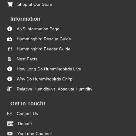
Shop at Our Store
Information
ANS Information Page
Hummingbird Rescue Guide
Hummingbird Feeder Guide
Nest Facts
How Long Do Hummingbirds Live
Why Do Hummingbirds Chirp
Relative Humidity vs. Absolute Humidity
Get In Touch!
Contact Us
Donate
YouTube Channel