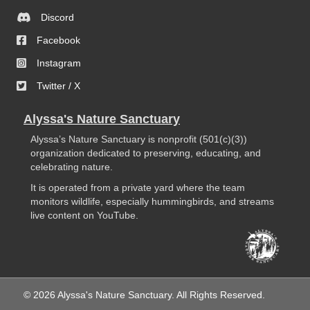
Discord
Facebook
Instagram
Twitter / X
Alyssa's Nature Sanctuary
Alyssa’s Nature Sanctuary is nonprofit (501(c)(3))
organization dedicated to preserving, educating, and
celebrating nature.
It is operated from a private yard where the team
monitors wildlife, especially hummingbirds, and streams
live content on YouTube.
© 2026 Alyssa's Nature Sanctuary. All Rights Reserved.