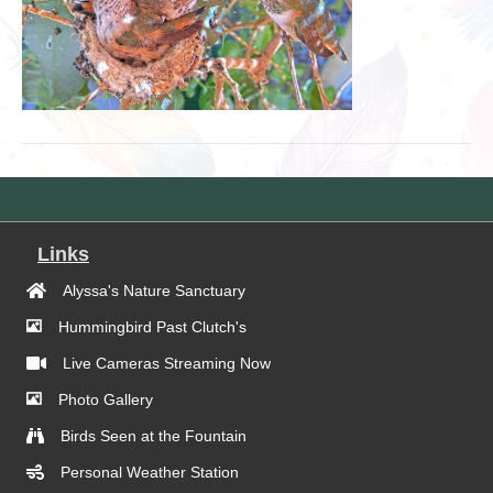
Links
Alyssa's Nature Sanctuary
Hummingbird Past Clutch's
Live Cameras Streaming Now
Photo Gallery
Birds Seen at the Fountain
Personal Weather Station