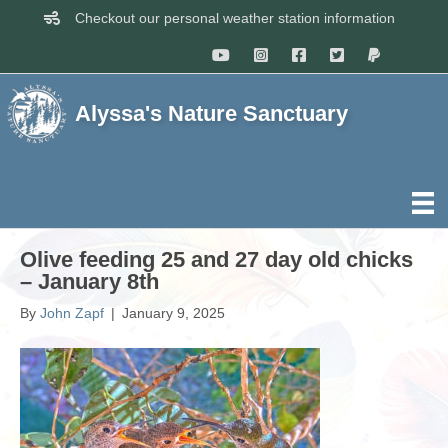
Checkout our personal weather station information
Alyssa's Nature Sanctuary
Olive feeding 25 and 27 day old chicks
– January 8th
By
John Zapf
|
January 9, 2025