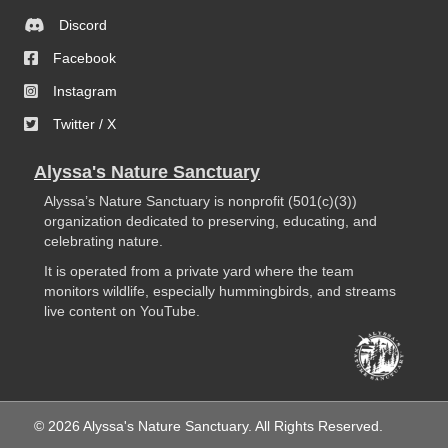
Discord
Facebook
Instagram
Twitter / X
Alyssa's Nature Sanctuary
Alyssa’s Nature Sanctuary is nonprofit (501(c)(3))
organization dedicated to preserving, educating, and
celebrating nature.
It is operated from a private yard where the team
monitors wildlife, especially hummingbirds, and streams
live content on YouTube.
© 2026 Alyssa's Nature Sanctuary. All Rights Reserved.