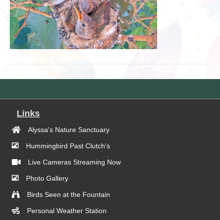
Links
Alyssa's Nature Sanctuary
Hummingbird Past Clutch's
Live Cameras Streaming Now
Photo Gallery
Birds Seen at the Fountain
Personal Weather Station