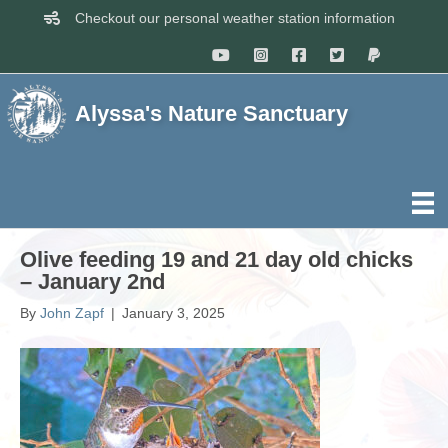
Checkout our personal weather station information
Alyssa's Nature Sanctuary
Olive feeding 19 and 21 day old chicks
– January 2nd
By
John Zapf
|
January 3, 2025