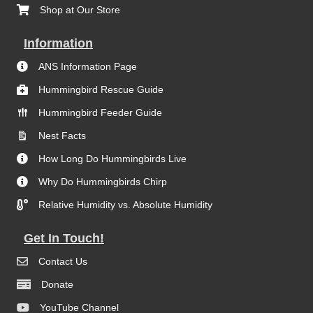
Shop at Our Store
Information
ANS Information Page
Hummingbird Rescue Guide
Hummingbird Feeder Guide
Nest Facts
How Long Do Hummingbirds Live
Why Do Hummingbirds Chirp
Relative Humidity vs. Absolute Humidity
Get In Touch!
Contact Us
Donate
YouTube Channel