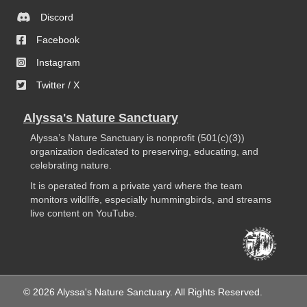
Discord
Facebook
Instagram
Twitter / X
Alyssa's Nature Sanctuary
Alyssa’s Nature Sanctuary is nonprofit (501(c)(3))
organization dedicated to preserving, educating, and
celebrating nature.
It is operated from a private yard where the team
monitors wildlife, especially hummingbirds, and streams
live content on YouTube.
© 2026 Alyssa's Nature Sanctuary. All Rights Reserved.