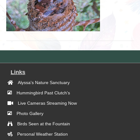
Links
Alyssa's Nature Sanctuary
Hummingbird Past Clutch's
Live Cameras Streaming Now
Photo Gallery
Birds Seen at the Fountain
Personal Weather Station