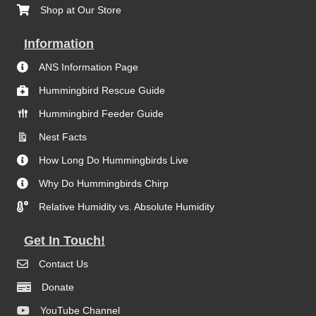
Shop at Our Store
Information
ANS Information Page
Hummingbird Rescue Guide
Hummingbird Feeder Guide
Nest Facts
How Long Do Hummingbirds Live
Why Do Hummingbirds Chirp
Relative Humidity vs. Absolute Humidity
Get In Touch!
Contact Us
Donate
YouTube Channel