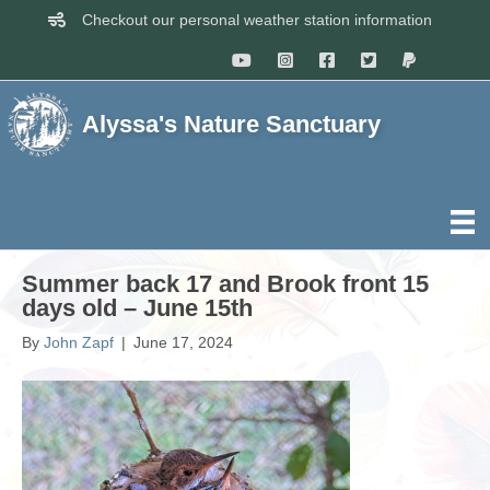
Checkout our personal weather station information
Alyssa's Nature Sanctuary
Summer back 17 and Brook front 15
days old – June 15th
By
John Zapf
|
June 17, 2024