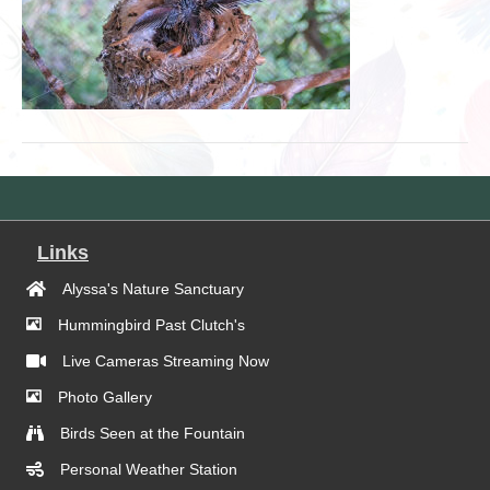
Links
Alyssa's Nature Sanctuary
Hummingbird Past Clutch's
Live Cameras Streaming Now
Photo Gallery
Birds Seen at the Fountain
Personal Weather Station