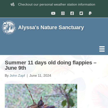
Checkout our personal weather station information
Alyssa's Nature Sanctuary
Summer 11 days old doing flappies –
June 9th
By
John Zapf
|
June 11, 2024