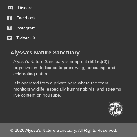
Discord
Facebook
Instagram
Twitter / X
Alyssa's Nature Sanctuary
Alyssa’s Nature Sanctuary is nonprofit (501(c)(3))
organization dedicated to preserving, educating, and
celebrating nature.
It is operated from a private yard where the team
monitors wildlife, especially hummingbirds, and streams
live content on YouTube.
© 2026 Alyssa's Nature Sanctuary. All Rights Reserved.