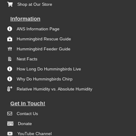
Shop at Our Store
Information
ANS Information Page
Hummingbird Rescue Guide
Hummingbird Feeder Guide
Nest Facts
How Long Do Hummingbirds Live
Why Do Hummingbirds Chirp
Relative Humidity vs. Absolute Humidity
Get In Touch!
Contact Us
Donate
YouTube Channel