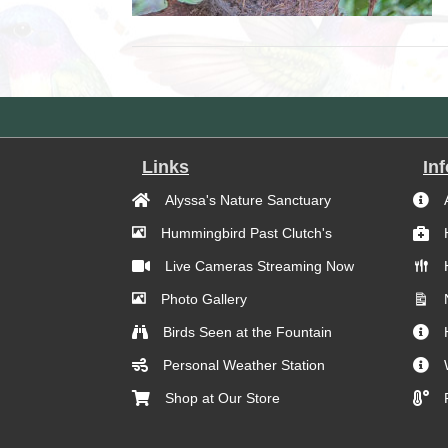
Links
In
Alyssa's Nature Sanctuary
Hummingbird Past Clutch's
Live Cameras Streaming Now
Photo Gallery
Birds Seen at the Fountain
Personal Weather Station
Shop at Our Store