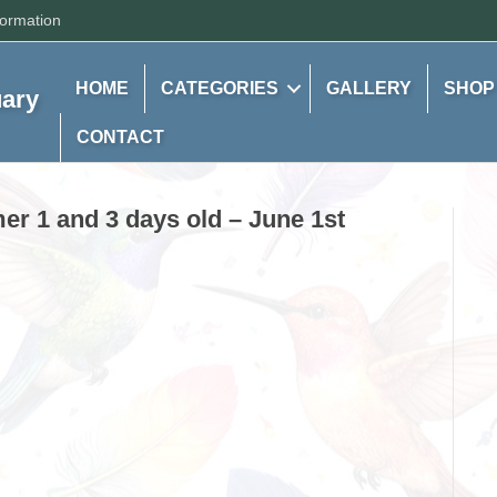
formation
HOME
CATEGORIES
GALLERY
SHOP
uary
CONTACT
r 1 and 3 days old – June 1st