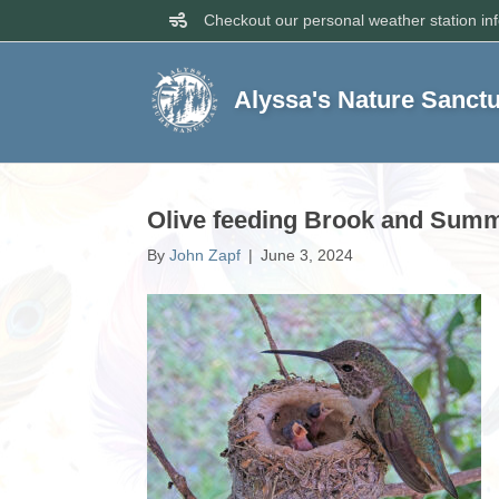
Checkout our personal weather station in
Alyssa's Nature Sanct
Olive feeding Brook and Summe
By
John Zapf
|
June 3, 2024