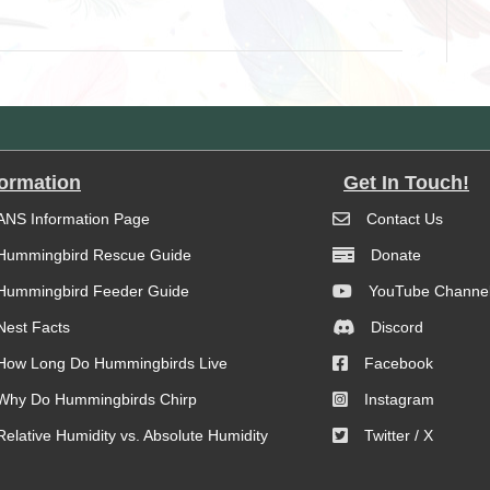
formation
Get In Touch!
ANS Information Page
Contact Us
Hummingbird Rescue Guide
Donate
Hummingbird Feeder Guide
YouTube Channe
Nest Facts
Discord
How Long Do Hummingbirds Live
Facebook
Why Do Hummingbirds Chirp
Instagram
Relative Humidity vs. Absolute Humidity
Twitter / X