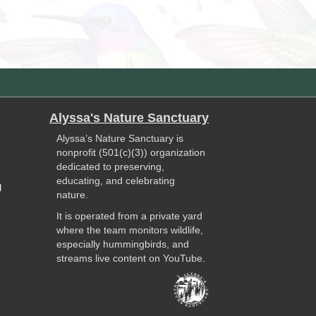
Alyssa's Nature Sanctuary
Alyssa’s Nature Sanctuary is
nonprofit (501(c)(3)) organization
dedicated to preserving,
educating, and celebrating
l
nature.
It is operated from a private yard
where the team monitors wildlife,
especially hummingbirds, and
streams live content on YouTube.