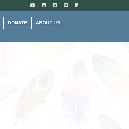
DONATE
ABOUT US