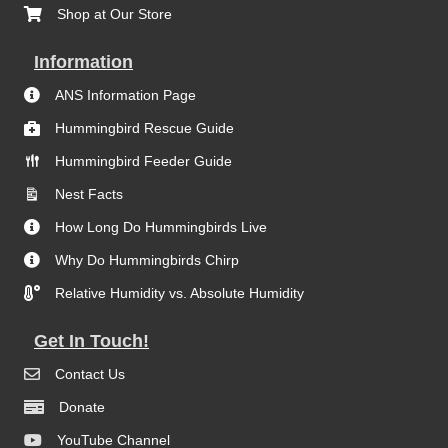
Shop at Our Store
Information
ANS Information Page
Hummingbird Rescue Guide
Hummingbird Feeder Guide
Nest Facts
How Long Do Hummingbirds Live
Why Do Hummingbirds Chirp
Relative Humidity vs. Absolute Humidity
Get In Touch!
Contact Us
Donate
YouTube Channel