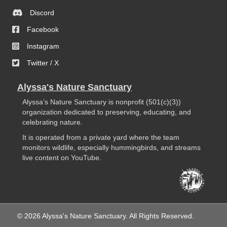
Discord
Facebook
Instagram
Twitter / X
Alyssa's Nature Sanctuary
Alyssa’s Nature Sanctuary is nonprofit (501(c)(3))
organization dedicated to preserving, educating, and
celebrating nature.
It is operated from a private yard where the team
monitors wildlife, especially hummingbirds, and streams
live content on YouTube.
© 2026 Alyssa's Nature Sanctuary. All Rights Reserved.