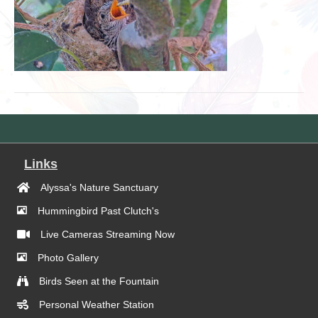
Links
Alyssa's Nature Sanctuary
Hummingbird Past Clutch's
Live Cameras Streaming Now
Photo Gallery
Birds Seen at the Fountain
Personal Weather Station