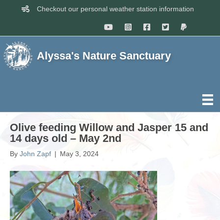
Checkout our personal weather station information
Alyssa's Nature Sanctuary
Olive feeding Willow and Jasper 15 and
14 days old – May 2nd
By
John Zapf
|
May 3, 2024