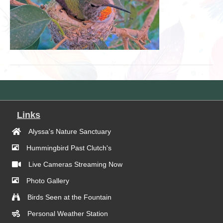
Links
Alyssa's Nature Sanctuary
Hummingbird Past Clutch's
Live Cameras Streaming Now
Photo Gallery
Birds Seen at the Fountain
Personal Weather Station