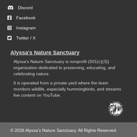
Discord
Facebook
Instagram
Twitter / X
Alyssa's Nature Sanctuary
Alyssa’s Nature Sanctuary is nonprofit (501(c)(3))
organization dedicated to preserving, educating, and
celebrating nature.
It is operated from a private yard where the team
monitors wildlife, especially hummingbirds, and streams
live content on YouTube.
© 2026 Alyssa's Nature Sanctuary. All Rights Reserved.