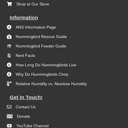
Shop at Our Store
Information
ANS Information Page
Hummingbird Rescue Guide
Hummingbird Feeder Guide
Nest Facts
How Long Do Hummingbirds Live
Why Do Hummingbirds Chirp
Relative Humidity vs. Absolute Humidity
Get In Touch!
Contact Us
Donate
YouTube Channel