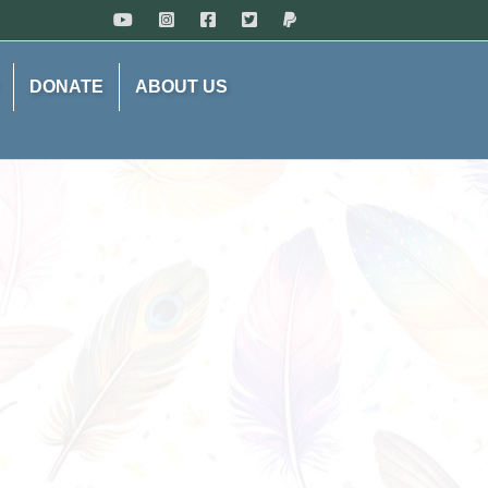
DONATE
ABOUT US