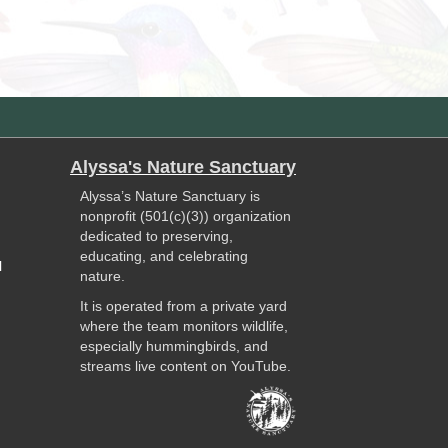
Alyssa's Nature Sanctuary
Alyssa’s Nature Sanctuary is
nonprofit (501(c)(3)) organization
dedicated to preserving,
educating, and celebrating
l
nature.
It is operated from a private yard
where the team monitors wildlife,
especially hummingbirds, and
streams live content on YouTube.