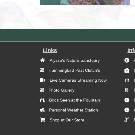
Links
In
Alyssa's Nature Sanctuary
Hummingbird Past Clutch's
Live Cameras Streaming Now
Photo Gallery
Birds Seen at the Fountain
Personal Weather Station
Shop at Our Store