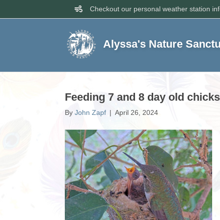
Checkout our personal weather station in
Alyssa's Nature Sanct
Feeding 7 and 8 day old chicks
By
John Zapf
|
April 26, 2024