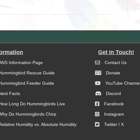
formation
Get In Touch!
ANS Information Page
Contact Us
Hummingbird Rescue Guide
Donate
Hummingbird Feeder Guide
YouTube Channe
Nest Facts
Discord
How Long Do Hummingbirds Live
Facebook
Why Do Hummingbirds Chirp
Instagram
Relative Humidity vs. Absolute Humidity
Twitter / X