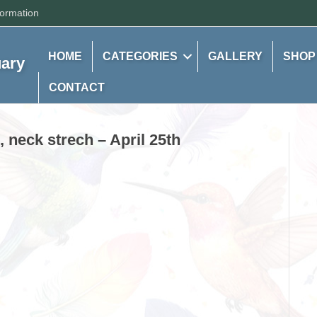
formation
HOME
CATEGORIES
GALLERY
SHOP
uary
CONTACT
, neck strech – April 25th