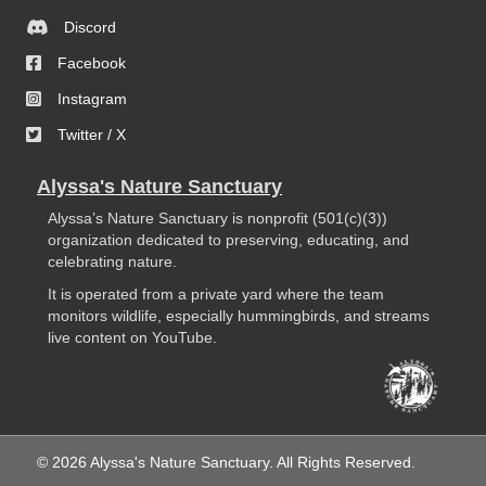
Discord
Facebook
Instagram
Twitter / X
Alyssa's Nature Sanctuary
Alyssa’s Nature Sanctuary is nonprofit (501(c)(3))
organization dedicated to preserving, educating, and
celebrating nature.
It is operated from a private yard where the team
monitors wildlife, especially hummingbirds, and streams
live content on YouTube.
© 2026 Alyssa's Nature Sanctuary. All Rights Reserved.