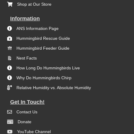
Shop at Our Store
Information
ANS Information Page
Hummingbird Rescue Guide
Hummingbird Feeder Guide
Nest Facts
How Long Do Hummingbirds Live
Why Do Hummingbirds Chirp
Relative Humidity vs. Absolute Humidity
Get In Touch!
Contact Us
Donate
YouTube Channel