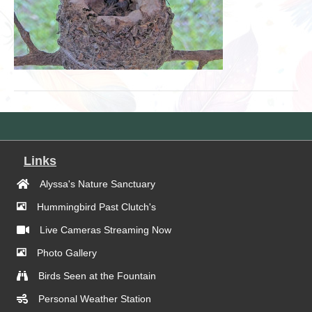
Links
Alyssa's Nature Sanctuary
Hummingbird Past Clutch's
Live Cameras Streaming Now
Photo Gallery
Birds Seen at the Fountain
Personal Weather Station