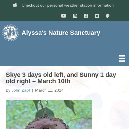
Checkout our personal weather station information
Alyssa's Nature Sanctuary
Skye 3 days old left, and Sunny 1 day
old right – March 10th
By
John Zapf
|
March 11, 2024