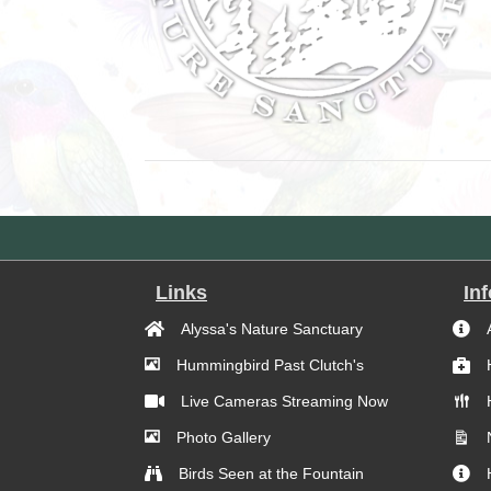
Links
In
Alyssa's Nature Sanctuary
Hummingbird Past Clutch's
Live Cameras Streaming Now
Photo Gallery
Birds Seen at the Fountain