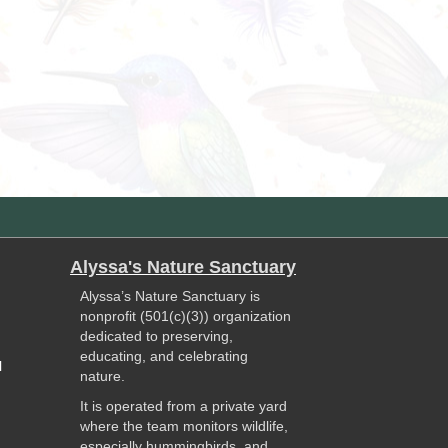
Alyssa's Nature Sanctuary
Alyssa’s Nature Sanctuary is
nonprofit (501(c)(3)) organization
dedicated to preserving,
educating, and celebrating
l
nature.
It is operated from a private yard
where the team monitors wildlife,
especially hummingbirds, and