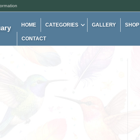
formation
HOME
CATEGORIES
GALLERY
SHOP
uary
CONTACT