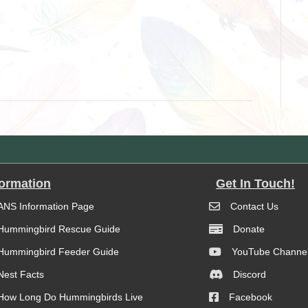
formation
Get In Touch!
ANS Information Page
Contact Us
Hummingbird Rescue Guide
Donate
Hummingbird Feeder Guide
YouTube Channe
Nest Facts
Discord
How Long Do Hummingbirds Live
Facebook