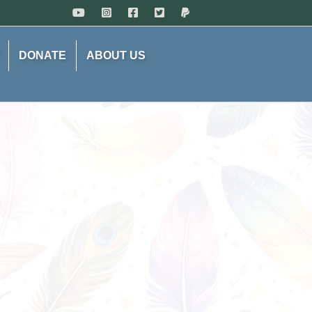
DONATE
ABOUT US