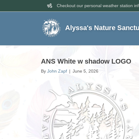
Checkout our personal weather station in
Alyssa's Nature Sanct
ANS White w shadow LOGO
By
John Zapf
|
June 5, 2026