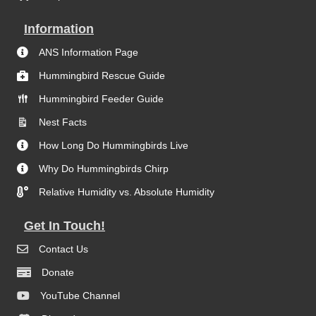
Information
ANS Information Page
Hummingbird Rescue Guide
Hummingbird Feeder Guide
Nest Facts
How Long Do Hummingbirds Live
Why Do Hummingbirds Chirp
Relative Humidity vs. Absolute Humidity
Get In Touch!
Contact Us
Donate
YouTube Channel