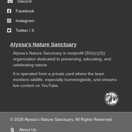
Discord
Facebook
Instagram
Twitter / X
Alyssa's Nature Sanctuary
Alyssa’s Nature Sanctuary is nonprofit (501(c)(3))
organization dedicated to preserving, educating, and
celebrating nature.
It is operated from a private yard where the team
monitors wildlife, especially hummingbirds, and streams
live content on YouTube.
© 2026 Alyssa's Nature Sanctuary. All Rights Reserved.
About Us