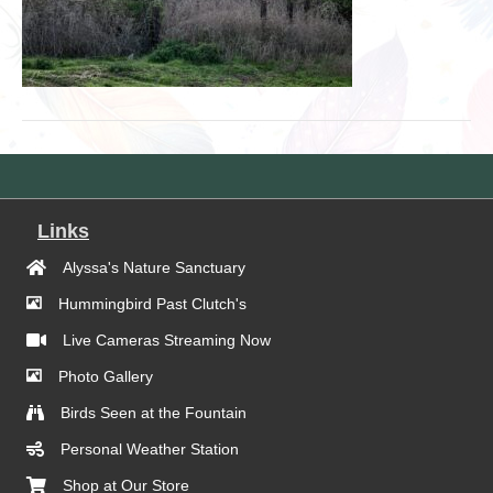
Links
Alyssa's Nature Sanctuary
Hummingbird Past Clutch's
Live Cameras Streaming Now
Photo Gallery
Birds Seen at the Fountain
Personal Weather Station
Shop at Our Store