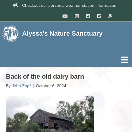
Checkout our personal weather station information
Alyssa's Nature Sanctuary
Back of the old dairy barn
By
John Zapf
|
October 6, 2024