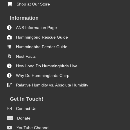
Shop at Our Store
Information
ANS Information Page
Hummingbird Rescue Guide
Hummingbird Feeder Guide
Nest Facts
How Long Do Hummingbirds Live
Why Do Hummingbirds Chirp
Relative Humidity vs. Absolute Humidity
Get In Touch!
Contact Us
Donate
YouTube Channel