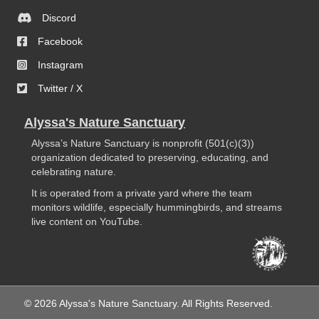
Discord
Facebook
Instagram
Twitter / X
Alyssa's Nature Sanctuary
Alyssa’s Nature Sanctuary is nonprofit (501(c)(3))
organization dedicated to preserving, educating, and
celebrating nature.
It is operated from a private yard where the team
monitors wildlife, especially hummingbirds, and streams
live content on YouTube.
© 2026 Alyssa's Nature Sanctuary. All Rights Reserved.