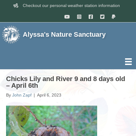
Checkout our personal weather station information
Alyssa's Nature Sanctuary
Chicks Lily and River 9 and 8 days old
– April 6th
By
John Zapf
|
April 6, 2023