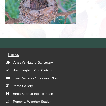
Links
Alyssa's Nature Sanctuary
Hummingbird Past Clutch's
Live Cameras Streaming Now
Photo Gallery
Birds Seen at the Fountain
Personal Weather Station